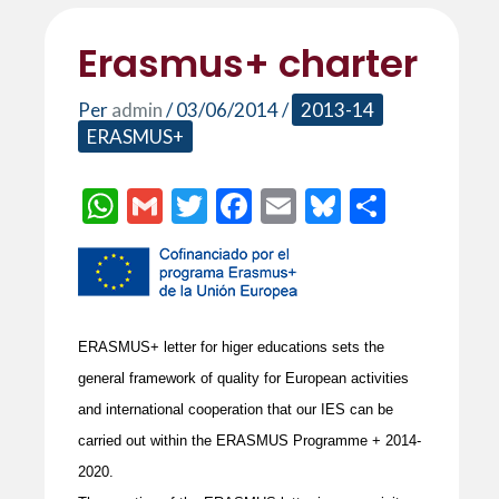
Erasmus+ charter
Per
admin
/
03/06/2014
/
2013-14
ERASMUS+
W
G
T
F
E
Bl
C
h
m
w
ac
m
u
o
at
ai
itt
e
ai
es
m
s
l
er
b
l
ky
p
A
o
ar
ERASMUS+ letter for higer educations sets the
p
o
te
general framework of quality for European activities
p
k
ix
and international cooperation that our IES can be
carried out within the ERASMUS Programme + 2014-
2020.