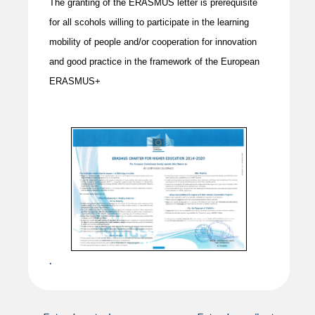
The granting of the ERASMUS letter is prerequisite
for all scohols willing to participate in the learning
mobility of people and/or cooperation for innovation
and good practice in the framework of the European
ERASMUS+
.