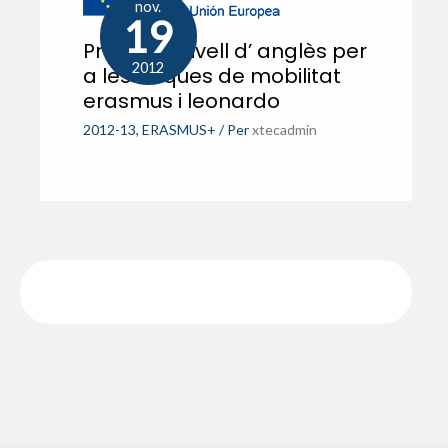
nov.
19
Prova de nivell d’ anglès per
2012
a les beques de mobilitat
erasmus i leonardo
2012-13
,
ERASMUS+
/ Per
xtecadmin