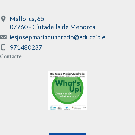
Mallorca, 65
07760 - Ciutadella de Menorca
iesjosepmariaquadrado@educaib.eu
971480237
Contacte