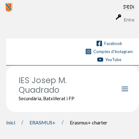
Vés
al
contingut
Entra
Facebook
Comptes d'Instagram
YouTube
IES Josep M.
Quadrado
Main
Secundària, Batxillerat i FP
Men
Inici
ERASMUS+
Erasmus+ charter