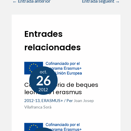
←
Entrada anterior
Entrada següent
→
Entrades
relacionades
oct.
26
Convocatòria de beques
2012
leonardo i erasmus
2012-13
,
ERASMUS+
/ Per
Joan Josep
Vilafranca Sorà